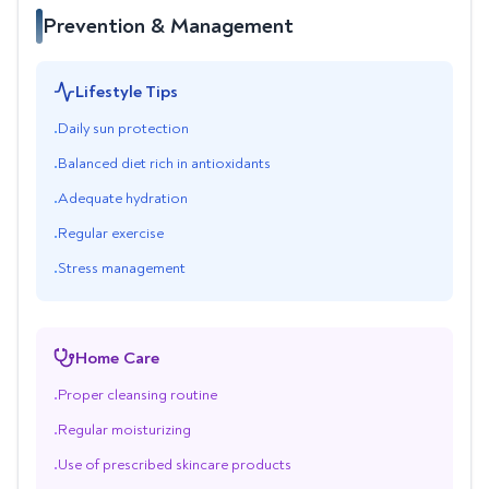
Prevention & Management
Lifestyle Tips
Daily sun protection
•
Balanced diet rich in antioxidants
•
Adequate hydration
•
Regular exercise
•
Stress management
•
Home Care
Proper cleansing routine
•
Regular moisturizing
•
Use of prescribed skincare products
•