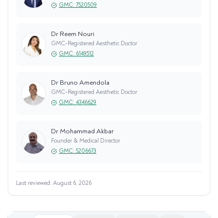
GMC:
7520509
Dr Reem Nouri
GMC-Registered Aesthetic Doctor
GMC:
6149512
Dr Bruno Amendola
GMC-Registered Aesthetic Doctor
GMC:
4346629
Dr Mohammad Akbar
Founder & Medical Director
GMC:
5206673
Last reviewed:
August 6, 2026