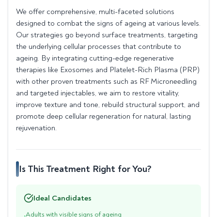
We offer comprehensive, multi-faceted solutions
designed to combat the signs of ageing at various levels.
Our strategies go beyond surface treatments, targeting
the underlying cellular processes that contribute to
ageing. By integrating cutting-edge regenerative
therapies like Exosomes and Platelet-Rich Plasma (PRP)
with other proven treatments such as RF Microneedling
and targeted injectables, we aim to restore vitality,
improve texture and tone, rebuild structural support, and
promote deep cellular regeneration for natural, lasting
rejuvenation.
Is This Treatment Right for You?
Ideal Candidates
Adults with visible signs of ageing
•