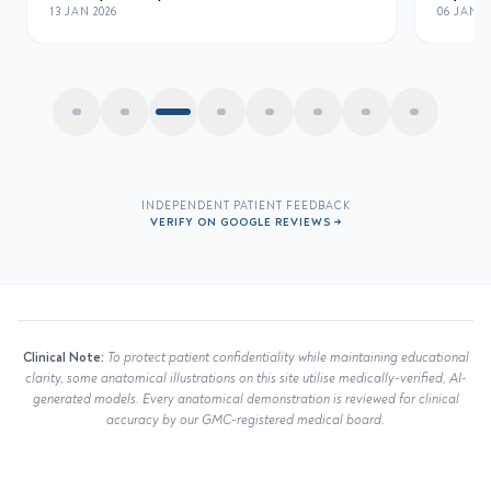
06 JAN 2026
INDEPENDENT PATIENT FEEDBACK
VERIFY ON GOOGLE REVIEWS →
Clinical Note:
To protect patient confidentiality while maintaining educational
clarity, some anatomical illustrations on this site utilise medically-verified, AI-
generated models. Every anatomical demonstration is reviewed for clinical
accuracy by our GMC-registered medical board.