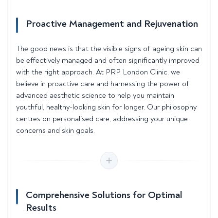
Proactive Management and Rejuvenation
The good news is that the visible signs of ageing skin can
be effectively managed and often significantly improved
with the right approach. At PRP London Clinic, we
believe in proactive care and harnessing the power of
advanced aesthetic science to help you maintain
youthful, healthy-looking skin for longer. Our philosophy
centres on personalised care, addressing your unique
concerns and skin goals.
Comprehensive Solutions for Optimal
Results