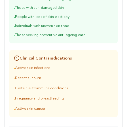
Those with sun-damaged skin
•
People with loss of skin elasticity
•
Individuals with uneven skin tone
•
Those seeking preventive anti-ageing care
•
Clinical Contraindications
Active skin infections
•
Recent sunburn
•
Certain autoimmune conditions
•
Pregnancy and breastfeeding
•
Active skin cancer
•