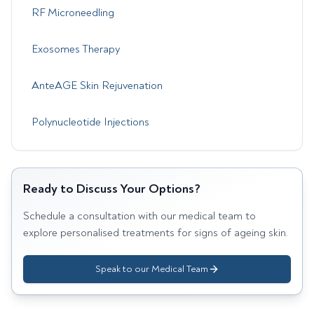
RF Microneedling
Exosomes Therapy
AnteAGE Skin Rejuvenation
Polynucleotide Injections
Ready to Discuss Your Options?
Schedule a consultation with our medical team to
explore personalised treatments for
signs of ageing skin
.
Speak to our Medical Team