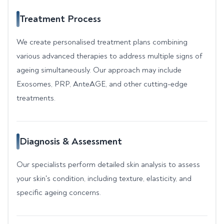
Treatment Process
We create personalised treatment plans combining
various advanced therapies to address multiple signs of
ageing simultaneously. Our approach may include
Exosomes, PRP, AnteAGE, and other cutting-edge
treatments.
Diagnosis & Assessment
Our specialists perform detailed skin analysis to assess
your skin's condition, including texture, elasticity, and
specific ageing concerns.