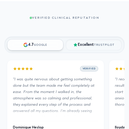
VERIFIED CLINICAL REPUTATION
4.7
Excellent
GOOGLE
TRUSTPILOT
VERIFIED
VERIFIED
ing something
"
I recently had a PRF treatment done and the
 completely at
results are incredible. The entire team from
 in, the
start to finish was second to none. As an
professional,
anxious client they took their time to explain
e process and
thoroughly the procedure and aftercare.
"
already seeing
 booked my next
lloyda221