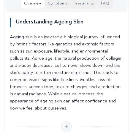
Overview
Symptoms
Treatments
FAQ
Understanding Ageing Skin
Ageing skin is an inevitable biological journey influenced
by intrinsic factors like genetics and extrinsic factors
such as sun exposure, lifestyle, and environmental
pollutants. As we age, the natural production of collagen
and elastin decreases, cell turnover slows down, and the
skin's ability to retain moisture diminishes. This leads to
common visible signs like fine lines, wrinkles, loss of
firmness, uneven tone, texture changes, and a reduction
in natural radiance. While a natural process, the
appearance of ageing skin can affect confidence and
how we feel about ourselves.