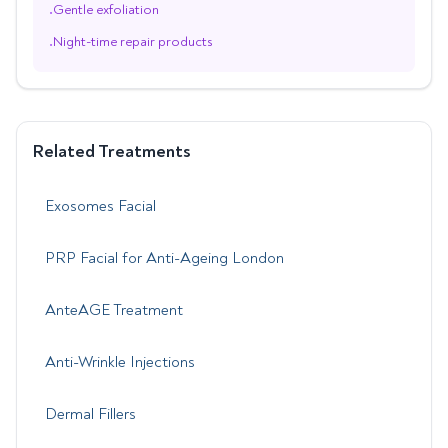
Gentle exfoliation
•
Night-time repair products
•
Related Treatments
Exosomes Facial
PRP Facial for Anti-Ageing London
AnteAGE Treatment
Anti-Wrinkle Injections
Dermal Fillers