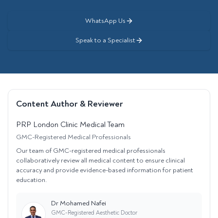
WhatsApp Us
Speak to a Specialist
Content Author & Reviewer
PRP London Clinic Medical Team
GMC-Registered Medical Professionals
Our team of GMC-registered medical professionals
collaboratively review all medical content to ensure clinical
accuracy and provide evidence-based information for patient
education.
Dr Mohamed Nafei
GMC-Registered Aesthetic Doctor