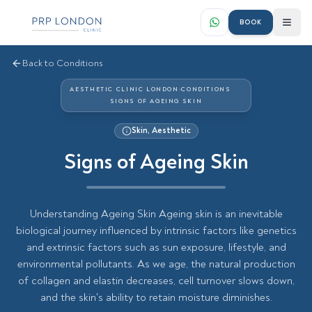
BOOK
Back to Conditions
AESTHETIC CLINIC LONDON
›
CONDITIONS
SIGNS OF AGEING SKIN
Skin, Aesthetic
Signs of Ageing Skin
Understanding Ageing Skin Ageing skin is an inevitable
biological journey influenced by intrinsic factors like genetics
and extrinsic factors such as sun exposure, lifestyle, and
environmental pollutants. As we age, the natural production
of collagen and elastin decreases, cell turnover slows down,
and the skin's ability to retain moisture diminishes.