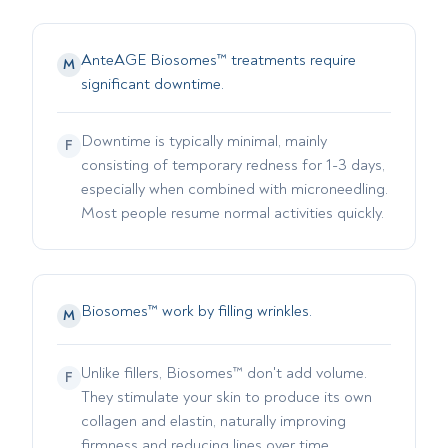
AnteAGE Biosomes™ treatments require
M
significant downtime.
Downtime is typically minimal, mainly
F
consisting of temporary redness for 1-3 days,
especially when combined with microneedling.
Most people resume normal activities quickly.
Biosomes™ work by filling wrinkles.
M
Unlike fillers, Biosomes™ don't add volume.
F
They stimulate your skin to produce its own
collagen and elastin, naturally improving
firmness and reducing lines over time.