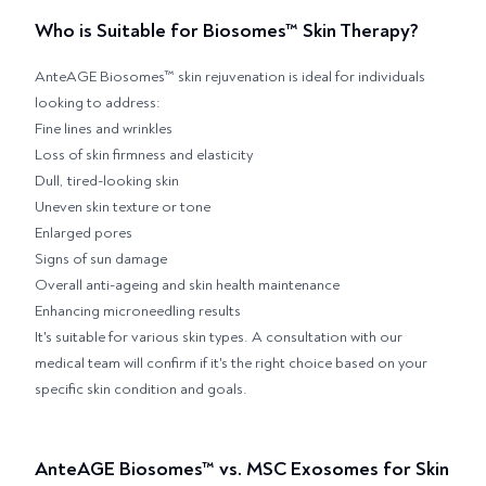
Who is Suitable for Biosomes™ Skin Therapy?
AnteAGE Biosomes™ skin rejuvenation is ideal for individuals
looking to address:
Fine lines and wrinkles
Loss of skin firmness and elasticity
Dull, tired-looking skin
Uneven skin texture or tone
Enlarged pores
Signs of sun damage
Overall anti-ageing and skin health maintenance
Enhancing microneedling results
It's suitable for various skin types. A consultation with our
medical team will confirm if it's the right choice based on your
specific skin condition and goals.
AnteAGE Biosomes™ vs. MSC Exosomes for Skin