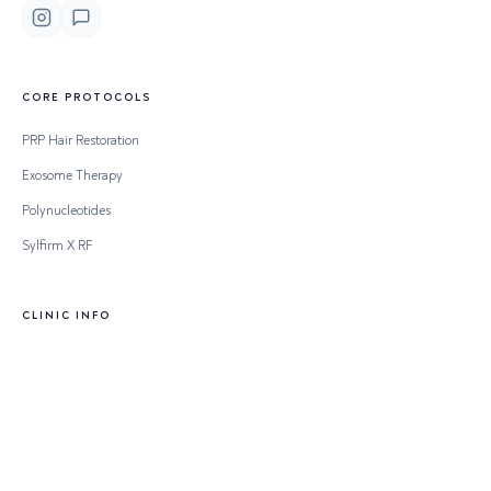
CORE PROTOCOLS
PRP Hair Restoration
Exosome Therapy
Polynucleotides
Sylfirm X RF
CLINIC INFO
Clinical Board
Full Price List
Clinical Conditions
Contact & Access