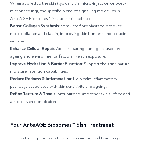
When applied to the skin (typically via micro-injection or post-
microneedling), the specific blend of signalling molecules in
AnteAGE Biosomes™ instructs skin cells to:
Boost Collagen Synthesis:
Stimulate fibroblasts to produce
more collagen and elastin, improving skin firmness and reducing
wrinkles.
Enhance Cellular Repair:
Aid in repairing damage caused by
ageing and environmental factors like sun exposure.
Improve Hydration & Barrier Function:
Support the skin's natural
moisture retention capabilities.
Reduce Redness & Inflammation:
Help calm inflammatory
pathways associated with skin sensitivity and ageing.
Refine Texture & Tone:
Contribute to smoother skin surface and
a more even complexion.
Your AnteAGE Biosomes™ Skin Treatment
The treatment process is tailored by our medical team to your