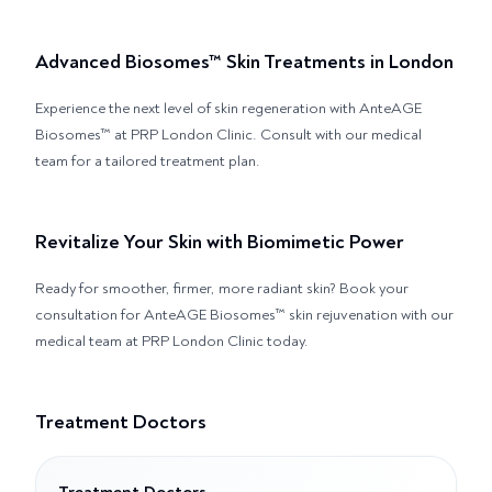
Advanced Biosomes™ Skin Treatments in London
Experience the next level of skin regeneration with AnteAGE
Biosomes™ at PRP London Clinic. Consult with our medical
team for a tailored treatment plan.
Revitalize Your Skin with Biomimetic Power
Ready for smoother, firmer, more radiant skin? Book your
consultation for AnteAGE Biosomes™ skin rejuvenation with our
medical team at PRP London Clinic today.
Treatment Doctors