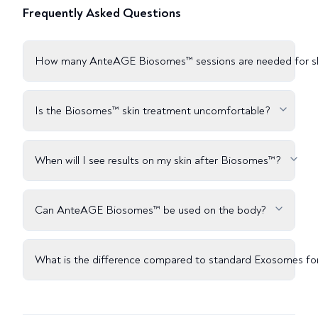
Frequently Asked Questions
How many AnteAGE Biosomes™ sessions are needed for s
Is the Biosomes™ skin treatment uncomfortable?
When will I see results on my skin after Biosomes™?
Can AnteAGE Biosomes™ be used on the body?
What is the difference compared to standard Exosomes for