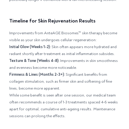
Timeline for Skin Rejuvenation Results
Improvements from AnteAGE Biosomes™ skin therapy become
visible as your skin undergoes cellular regeneration:
Initial Glow (Weeks 1-2):
Skin often appears more hydrated and
radiant shortly after treatment as initial inflammation subsides.
Texture & Tone (Weeks 4-8):
Improvements in skin smoothness
and evenness become more noticeable.
Firmness & Lines (Months 2-3+):
Significant benefits from
collagen stimulation, such as firmer skin and softening of fine
lines, become more apparent.
While some benefit is seen after one session, our medical team
often recommends a course of 1-3 treatments spaced 4-6 weeks
apart for optimal, cumulative anti-ageing results. Maintenance
sessions can prolong the effects.