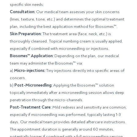
specific skin needs:
Consultation:
Our medical team assesses your skin concerns
(lines, texture, tone, etc.) and determines the optimal treatment
plan, including the best application method for Biosomes™.
Skin Preparation:
The treatment area (face, neck, etc.) is
thoroughly cleansed. Topical numbing cream is usually applied,
especially if combined with microneedling or injections.
Biosomes™ Application:
Depending on the plan, our medical
team may administer the Biosomes™ via:
a)
Micro-injections:
Tiny injections directly into specific areas of
concern.
b)
Post-Microneedling:
Applying the Biosomes™ solution
topically immediately after a microneedling session allows deep
penetration through the micro-channels.
Post-Treatment Care:
Mild redness and sensitivity are common,
especially if microneedling was performed, typically lasting 1-3
days. Our medical team provides detailed aftercare instructions.
The appointment duration is generally around 60 minutes,
potentially longer if combined with a full microneedling session.