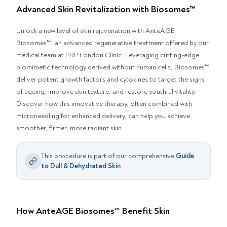
Advanced Skin Revitalization with Biosomes™
Unlock a new level of skin rejuvenation with AnteAGE
Biosomes™, an advanced regenerative treatment offered by our
medical team at PRP London Clinic. Leveraging cutting-edge
biomimetic technology derived without human cells, Biosomes™
deliver potent growth factors and cytokines to target the signs
of ageing, improve skin texture, and restore youthful vitality.
Discover how this innovative therapy, often combined with
microneedling for enhanced delivery, can help you achieve
smoother, firmer, more radiant skin.
This procedure is part of our comprehensive
Guide
to
Dull & Dehydrated Skin
.
How AnteAGE Biosomes™ Benefit Skin