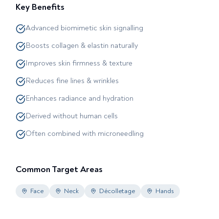
Key Benefits
Advanced biomimetic skin signalling
Boosts collagen & elastin naturally
Improves skin firmness & texture
Reduces fine lines & wrinkles
Enhances radiance and hydration
Derived without human cells
Often combined with microneedling
Common Target Areas
Face
Neck
Décolletage
Hands