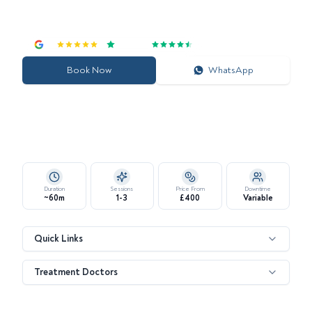
Enhance Skin Quality and Youthful Radiance with Targeted
Biomimetic Signals
4.7
|
Excellent
Book Now
WhatsApp
Duration
Sessions
Price From
Downtime
~60m
1-3
£400
Variable
Quick Links
Treatment Doctors