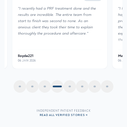
"
I recently had a PRF treatment done and the
"
I had a
results are incredible. The entire team from
happy wi
start to finish was second to none. As an
profess
anxious client they took their time to explain
the PRF
thoroughly the procedure and aftercare.
"
experti
the resu
clinic.
"
lloyda221
Mane Au
06 JAN 2026
06 JAN 2
INDEPENDENT PATIENT FEEDBACK
READ ALL VERIFIED STORIES →