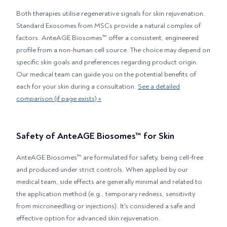
Both therapies utilise regenerative signals for skin rejuvenation.
Standard Exosomes from MSCs provide a natural complex of
factors. AnteAGE Biosomes™ offer a consistent, engineered
profile from a non-human cell source. The choice may depend on
specific skin goals and preferences regarding product origin.
Our medical team can guide you on the potential benefits of
each for your skin during a consultation.
See a detailed
comparison (if page exists) »
Safety of AnteAGE Biosomes™ for Skin
AnteAGE Biosomes™ are formulated for safety, being cell-free
and produced under strict controls. When applied by our
medical team, side effects are generally minimal and related to
the application method (e.g., temporary redness, sensitivity
from microneedling or injections). It's considered a safe and
effective option for advanced skin rejuvenation.