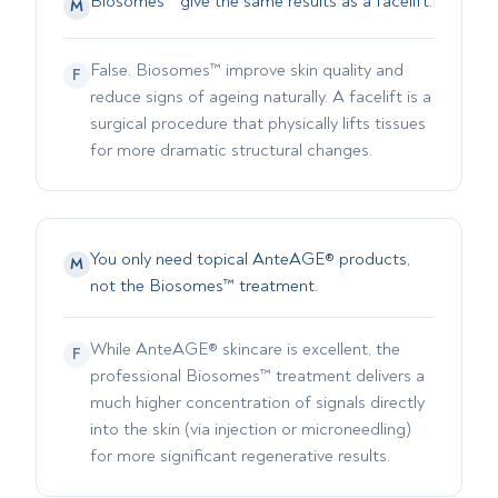
Biosomes™ give the same results as a facelift.
M
False. Biosomes™ improve skin quality and
F
reduce signs of ageing naturally. A facelift is a
surgical procedure that physically lifts tissues
for more dramatic structural changes.
You only need topical AnteAGE® products,
M
not the Biosomes™ treatment.
While AnteAGE® skincare is excellent, the
F
professional Biosomes™ treatment delivers a
much higher concentration of signals directly
into the skin (via injection or microneedling)
for more significant regenerative results.