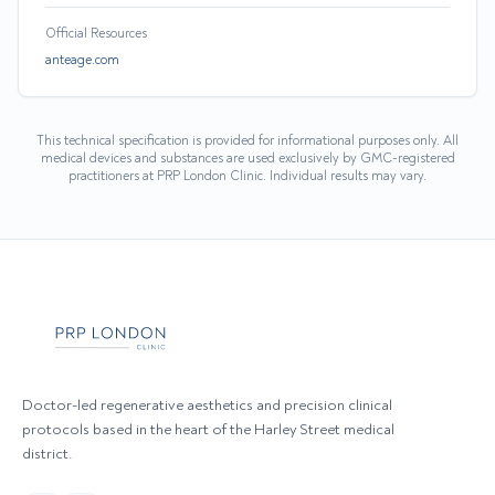
Official Resources
anteage.com
This technical specification is provided for informational purposes only. All
medical devices and substances are used exclusively by GMC-registered
practitioners at PRP London Clinic. Individual results may vary.
Doctor-led regenerative aesthetics and precision clinical
protocols based in the heart of the Harley Street medical
district.