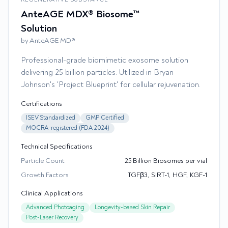
AnteAGE MDX® Biosome™
Solution
by AnteAGE MD®
Professional-grade biomimetic exosome solution
delivering 25 billion particles. Utilized in Bryan
Johnson's 'Project Blueprint' for cellular rejuvenation.
Certifications
ISEV Standardized
GMP Certified
MOCRA-registered (FDA 2024)
Technical Specifications
Particle Count
25 Billion Biosomes per vial
Growth Factors
TGFβ3, SIRT-1, HGF, KGF-1
Clinical Applications
Advanced Photoaging
Longevity-based Skin Repair
Post-Laser Recovery