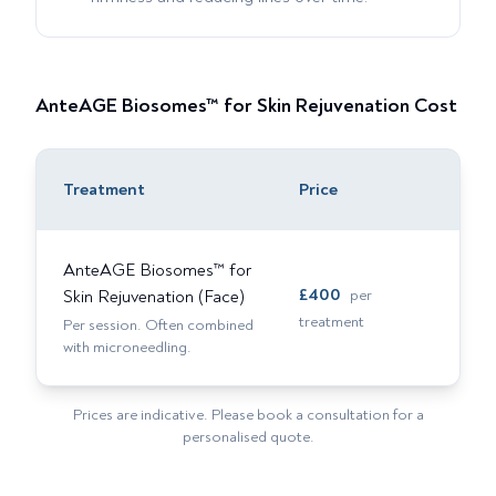
AnteAGE Biosomes™ for Skin Rejuvenation
Cost
Treatment
Price
AnteAGE Biosomes™ for
£
400
Skin Rejuvenation (Face)
per
treatment
Per session. Often combined
with microneedling.
Prices are indicative. Please book a consultation for a
personalised quote.