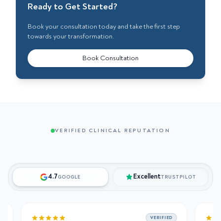
Ready to Get Started?
Book your consultation today and take the first step
towards your transformation.
Book Consultation
VERIFIED CLINICAL REPUTATION
4.7
Excellent
GOOGLE
TRUSTPILOT
VERIFIED