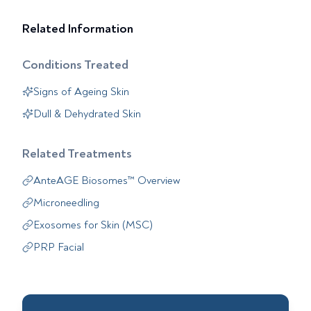
Related Information
Conditions Treated
Signs of Ageing Skin
Dull & Dehydrated Skin
Related Treatments
AnteAGE Biosomes™ Overview
Microneedling
Exosomes for Skin (MSC)
PRP Facial