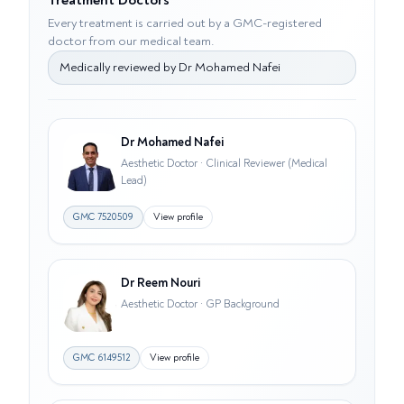
Treatment Doctors
Every treatment is carried out by a GMC-registered
doctor from our medical team.
Medically reviewed by
Dr Mohamed Nafei
Dr Mohamed Nafei
Aesthetic Doctor · Clinical Reviewer (Medical
Lead)
GMC
7520509
View profile
Dr Reem Nouri
Aesthetic Doctor · GP Background
GMC
6149512
View profile