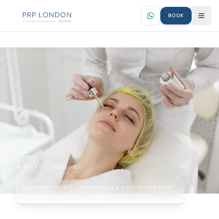
BOOK
Back to Treatments
AESTHETIC CLINIC LONDON
›
DULL & DEHYDRATED SKIN
ANTEAGE BIOSOMES™ FOR SKIN REJUVENATION
AnteAGE Biosomes™ for Skin