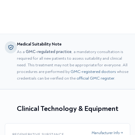
Medical Suitability Note
As a
GMC-regulated practice
, a mandatory consultation is
required for all new patients to assess suitability and clinical
need. This treatment may not be appropriate for everyone. All
procedures are performed by
GMC-registered doctors
whose
credentials can be verified on the
official GMC register
.
Clinical Technology & Equipment
Manufacturer Info →
REGENERATIVE SUBSTANCE