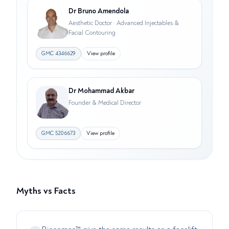
Dr Bruno Amendola
Aesthetic Doctor · Advanced Injectables &
Facial Contouring
GMC
4346629
View profile
Dr Mohammad Akbar
Founder & Medical Director
GMC
5206673
View profile
Myths vs Facts