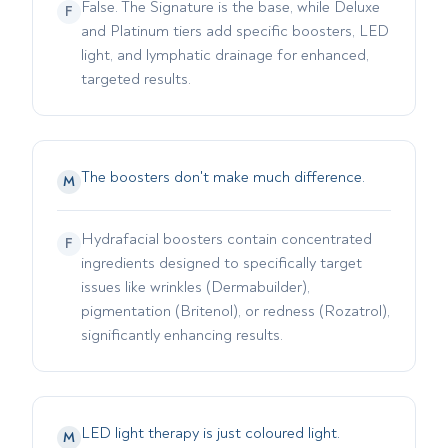
False. The Signature is the base, while Deluxe
F
and Platinum tiers add specific boosters, LED
light, and lymphatic drainage for enhanced,
targeted results.
The boosters don't make much difference.
M
Hydrafacial boosters contain concentrated
F
ingredients designed to specifically target
issues like wrinkles (Dermabuilder),
pigmentation (Britenol), or redness (Rozatrol),
significantly enhancing results.
LED light therapy is just coloured light.
M