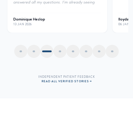
the resu
clinic.
"
lloyda221
Mane Au
06 JAN 2026
06 JAN 2
INDEPENDENT PATIENT FEEDBACK
READ ALL VERIFIED STORIES →