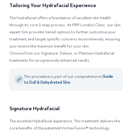
Tailoring Your Hydrafacial Experience
The Hydrafacial offers a foundation of excellent skin health
through its core 3-step process. At PRP London Clinic, our skin
expert Sim provides tiered options to further customise your
treatment and target specific concerns more intensely, ensuring
you receive the maximum benefit for your skin.
Choose from our Signature, Deluxe, or Platinum Hydrafacial
treatments for progressively enhanced results.
This procedure is part of our comprehensive
Guide
to
Dull & Dehydrated Skin
.
Signature Hydrafacial
The essential Hydrafacial experience. This treatment delivers the
core benefits of the patented Vortex-Fusion® technology: