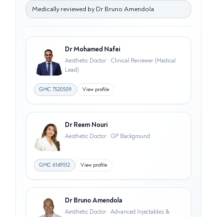
Medically reviewed by
Dr Bruno Amendola
Dr Mohamed Nafei
Aesthetic Doctor · Clinical Reviewer (Medical
Lead)
GMC
7520509
View profile
Dr Reem Nouri
Aesthetic Doctor · GP Background
GMC
6149512
View profile
Dr Bruno Amendola
Aesthetic Doctor · Advanced Injectables &