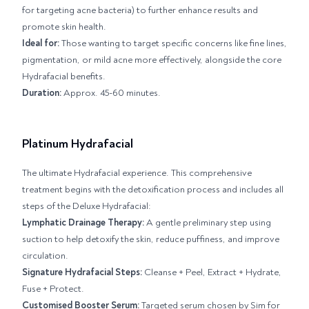
for targeting acne bacteria) to further enhance results and
promote skin health.
Ideal for:
Those wanting to target specific concerns like fine lines,
pigmentation, or mild acne more effectively, alongside the core
Hydrafacial benefits.
Duration:
Approx. 45-60 minutes.
Platinum Hydrafacial
The ultimate Hydrafacial experience. This comprehensive
treatment begins with the detoxification process and includes all
steps of the Deluxe Hydrafacial:
Lymphatic Drainage Therapy:
A gentle preliminary step using
suction to help detoxify the skin, reduce puffiness, and improve
circulation.
Signature Hydrafacial Steps:
Cleanse + Peel, Extract + Hydrate,
Fuse + Protect.
Customised Booster Serum:
Targeted serum chosen by Sim for