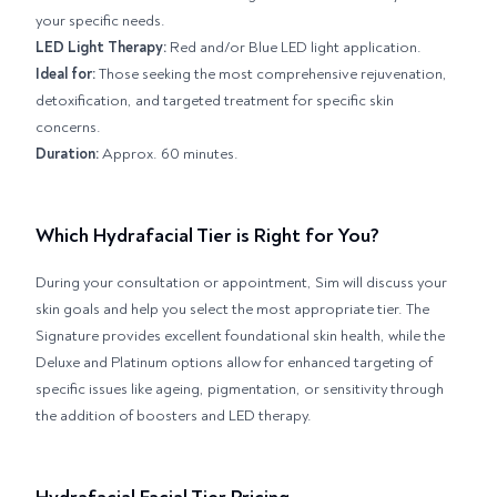
your specific needs.
LED Light Therapy:
Red and/or Blue LED light application.
Ideal for:
Those seeking the most comprehensive rejuvenation,
detoxification, and targeted treatment for specific skin
concerns.
Duration:
Approx. 60 minutes.
Which Hydrafacial Tier is Right for You?
During your consultation or appointment, Sim will discuss your
skin goals and help you select the most appropriate tier. The
Signature provides excellent foundational skin health, while the
Deluxe and Platinum options allow for enhanced targeting of
specific issues like ageing, pigmentation, or sensitivity through
the addition of boosters and LED therapy.