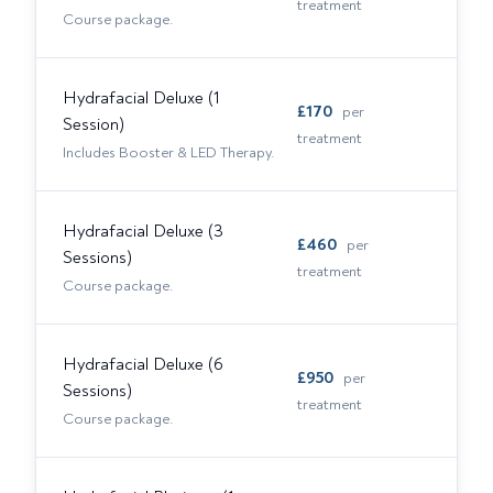
treatment
Course package.
Hydrafacial Deluxe (1
£
170
per
Session)
treatment
Includes Booster & LED Therapy.
Hydrafacial Deluxe (3
£
460
per
Sessions)
treatment
Course package.
Hydrafacial Deluxe (6
£
950
per
Sessions)
treatment
Course package.