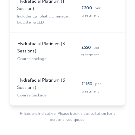
Hydrafacial Platinum (1
£
200
Session)
per
treatment
Includes Lymphatic Drainage,
Booster & LED.
Hydrafacial Platinum (3
£
550
per
Sessions)
treatment
Course package.
Hydrafacial Platinum (6
£
1150
per
Sessions)
treatment
Course package.
Prices are indicative. Please book a consultation for a
personalised quote.