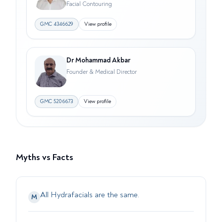
Facial Contouring
GMC
4346629
View profile
Dr Mohammad Akbar
Founder & Medical Director
GMC
5206673
View profile
Myths vs Facts
All Hydrafacials are the same.
M