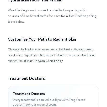
Hydrafacial Facial Tier Pricing
We offer single sessions and cost-effective packages for
courses of 3 or 6 treatments for each facial tier. See the pricing
table below.
Customise Your Path to Radiant Skin
Choose the Hydrafacial experience that best suits your needs.
Book your Signature, Deluxe, or Platinum Hydrafacial with our
expert Sim at PRP London Clinic today.
Treatment Doctors
Treatment Doctors
Every treatment is carried out by a GMC-registered
doctor from our medical team.