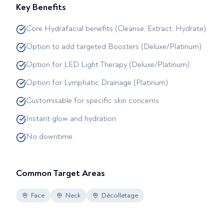
Key Benefits
Core Hydrafacial benefits (Cleanse, Extract, Hydrate)
Option to add targeted Boosters (Deluxe/Platinum)
Option for LED Light Therapy (Deluxe/Platinum)
Option for Lymphatic Drainage (Platinum)
Customisable for specific skin concerns
Instant glow and hydration
No downtime
Common Target Areas
Face
Neck
Décolletage