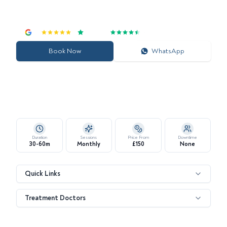
Customise Your Glow: Choose from Signature, Deluxe, or
Platinum Hydrafacial Experiences
4.7
|
Excellent
Book Now
WhatsApp
Duration
Sessions
Price From
Downtime
30-60m
Monthly
£150
None
Quick Links
Treatment Doctors