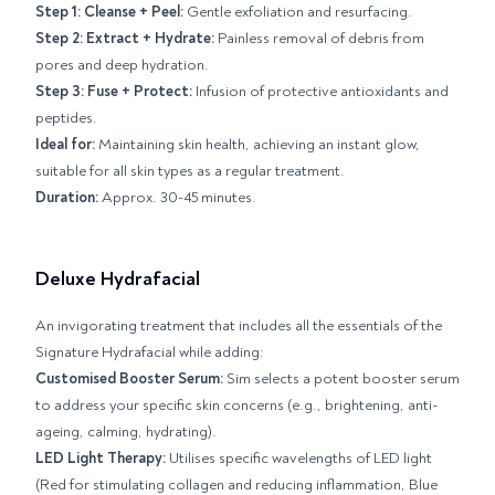
Step 1: Cleanse + Peel:
Gentle exfoliation and resurfacing.
Step 2: Extract + Hydrate:
Painless removal of debris from
pores and deep hydration.
Step 3: Fuse + Protect:
Infusion of protective antioxidants and
peptides.
Ideal for:
Maintaining skin health, achieving an instant glow,
suitable for all skin types as a regular treatment.
Duration:
Approx. 30-45 minutes.
Deluxe Hydrafacial
An invigorating treatment that includes all the essentials of the
Signature Hydrafacial while adding:
Customised Booster Serum:
Sim selects a potent booster serum
to address your specific skin concerns (e.g., brightening, anti-
ageing, calming, hydrating).
LED Light Therapy:
Utilises specific wavelengths of LED light
(Red for stimulating collagen and reducing inflammation, Blue