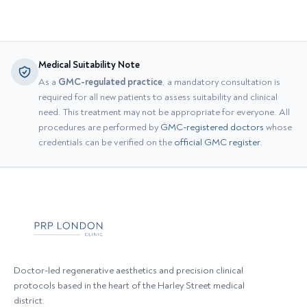
Medical Suitability Note
As a
GMC-regulated practice
, a mandatory consultation is
required for all new patients to assess suitability and clinical
need. This treatment may not be appropriate for everyone. All
procedures are performed by
GMC-registered doctors
whose
credentials can be verified on the
official GMC register
.
Doctor-led regenerative aesthetics and precision clinical
protocols based in the heart of the Harley Street medical
district.