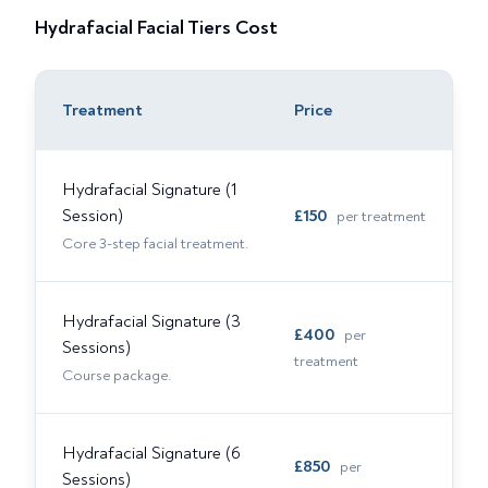
Hydrafacial Facial Tiers
Cost
Treatment
Price
Hydrafacial Signature (1
Session)
£
150
per treatment
Core 3-step facial treatment.
Hydrafacial Signature (3
£
400
per
Sessions)
treatment
Course package.
Hydrafacial Signature (6
£
850
per
Sessions)