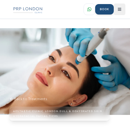
BOOK
Back to Treatments
AESTHETIC CLINIC LONDON
›
DULL & DEHYDRATED SKIN
HYDRAFACIAL FACIAL TIERS
Hydrafacial Facial Treatments