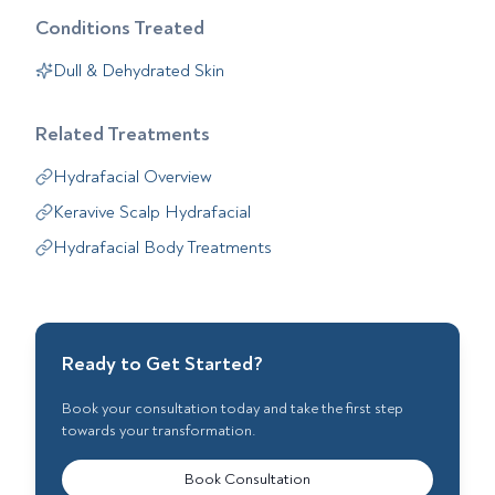
Conditions Treated
Dull & Dehydrated Skin
Related Treatments
Hydrafacial Overview
Keravive Scalp Hydrafacial
Hydrafacial Body Treatments
Ready to Get Started?
Book your consultation today and take the first step
towards your transformation.
Book Consultation