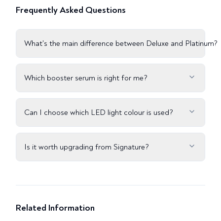
Frequently Asked Questions
What's the main difference between Deluxe and Platinum?
Which booster serum is right for me?
Can I choose which LED light colour is used?
Is it worth upgrading from Signature?
Related Information