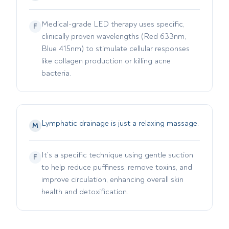
Medical-grade LED therapy uses specific,
F
clinically proven wavelengths (Red 633nm,
Blue 415nm) to stimulate cellular responses
like collagen production or killing acne
bacteria.
Lymphatic drainage is just a relaxing massage.
M
It's a specific technique using gentle suction
F
to help reduce puffiness, remove toxins, and
improve circulation, enhancing overall skin
health and detoxification.