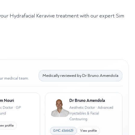
 your Hydrafacial Keravive treatment with our expert Sim
Medically reviewed by
Dr Bruno Amendola
ur medical team.
m Nouri
Dr Bruno Amendola
ic Doctor · GP
Aesthetic Doctor · Advanced
ound
Injectables & Facial
Contouring
ew profile
GMC
4346629
View profile