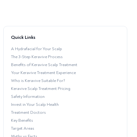
Quick Links
A Hydrafacial for Your Scalp
The 3-Step Keravive Process
Benefits of Keravive Scalp Treatment
Your Keravive Treatment Experience
Who is Keravive Suitable For?
Keravive Scalp Treatment Pricing
Safety Information
Invest in Your Scalp Health
Treatment Doctors
Key Benefits
Target Areas
Myths vs Facts