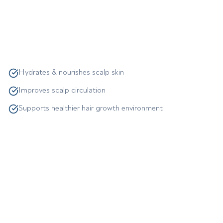
Hydrates & nourishes scalp skin
Improves scalp circulation
Supports healthier hair growth environment