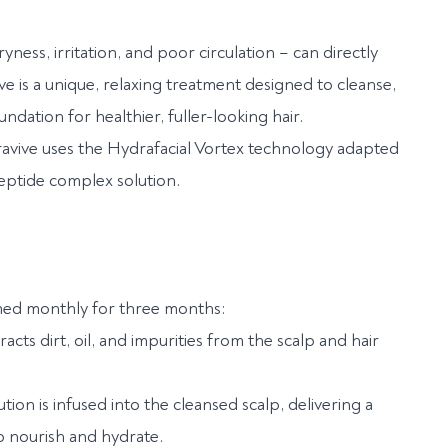
yness, irritation, and poor circulation – can directly
ve is a unique, relaxing treatment designed to cleanse,
ndation for healthier, fuller-looking hair.
avive uses the Hydrafacial Vortex technology adapted
peptide complex solution.
ormed monthly for three months:
cts dirt, oil, and impurities from the scalp and hair
on is infused into the cleansed scalp, delivering a
o nourish and hydrate.