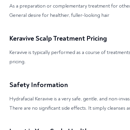
As a preparation or complementary treatment for other
General desire for healthier, fuller-looking hair
Keravive Scalp Treatment Pricing
Keravive is typically performed as a course of treatment
pricing.
Safety Information
Hydrafacial Keravive is a very safe, gentle, and non-invas
There are no significant side effects. It simply cleanses a