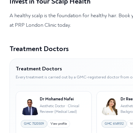
Invest in Your Scalp Health
A healthy scalp is the foundation for healthy hair. Book
at PRP London Clinic today.
Treatment Doctors
Treatment Doctors
Every treatment is carried out by a GMC-registered doctor from o
Dr Mohamed Nafei
Dr Ree
Aesthetic Doctor · Clinical
Aesthet
Reviewer (Medical Lead)
Backgr
GMC
7520509
View profile
GMC
6149512
Vi