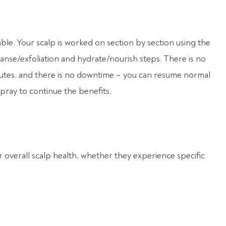
able. Your scalp is worked on section by section using the
eanse/exfoliation and hydrate/nourish steps. There is no
nutes, and there is no downtime – you can resume normal
spray to continue the benefits.
r overall scalp health, whether they experience specific