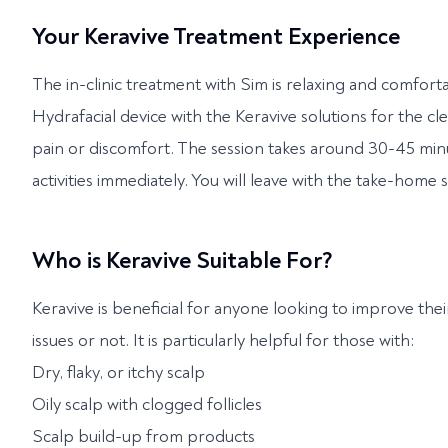
Your Keravive Treatment Experience
The in-clinic treatment with Sim is relaxing and comfort
Hydrafacial device with the Keravive solutions for the cl
pain or discomfort. The session takes around 30-45 mi
activities immediately. You will leave with the take-home 
Who is Keravive Suitable For?
Keravive is beneficial for anyone looking to improve thei
issues or not. It is particularly helpful for those with:
Dry, flaky, or itchy scalp
Oily scalp with clogged follicles
Scalp build-up from products