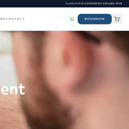
FLAGSHIP:
33 CAVENDISH SQUARE, W1G
ARD
CONTACT
BOOK
NOW
LS
ES
elasma & Hyperpigmentation
s for our professional
atchy Beard Growth &
ment
nhancement
s
osacea & Facial Redness
sionals →
igns of Ageing Skin
kin Tags, Warts & Benign
lemishes