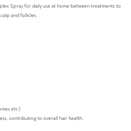
plex Spray for daily use at home between treatments to
alp and follicles.
mes etc.)
ness, contributing to overall hair health.