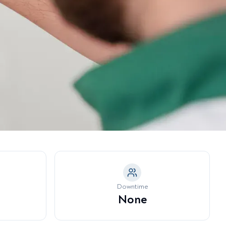
a Model →
tubborn Fat Pockets
eeth Grinding & Jaw Tension
nder-Eye Hollowing & Tear
rough Deformity
Downtime
None