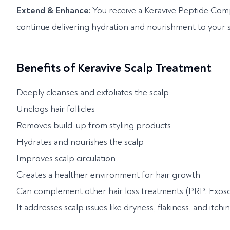
Extend & Enhance:
You receive a Keravive Peptide Com
continue delivering hydration and nourishment to your sc
Benefits of Keravive Scalp Treatment
Deeply cleanses and exfoliates the scalp
Unclogs hair follicles
Removes build-up from styling products
Hydrates and nourishes the scalp
Improves scalp circulation
Creates a healthier environment for hair growth
Can complement other hair loss treatments (PRP, Exoso
It addresses scalp issues like dryness, flakiness, and itchi