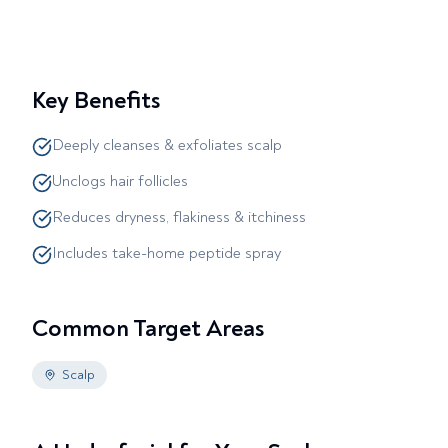
Key Benefits
Deeply cleanses & exfoliates scalp
Unclogs hair follicles
Reduces dryness, flakiness & itchiness
Includes take-home peptide spray
Common Target Areas
Scalp