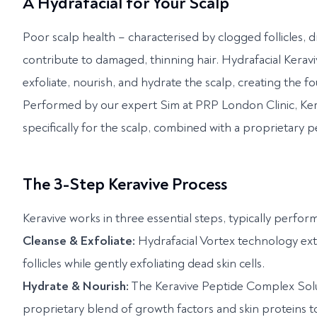
A Hydrafacial for Your Scalp
Poor scalp health – characterised by clogged follicles, dr
contribute to damaged, thinning hair. Hydrafacial Keravi
exfoliate, nourish, and hydrate the scalp, creating the fou
Performed by our expert Sim at PRP London Clinic, Ker
specifically for the scalp, combined with a proprietary 
The 3-Step Keravive Process
Keravive works in three essential steps, typically perf
Cleanse & Exfoliate:
Hydrafacial Vortex technology extra
follicles while gently exfoliating dead skin cells.
Hydrate & Nourish:
The Keravive Peptide Complex Soluti
proprietary blend of growth factors and skin proteins t