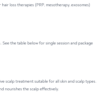
 hair loss therapies (PRP, mesotherapy, exosomes)
s. See the table below for single session and package
ive scalp treatment suitable for all skin and scalp types.
nd nourishes the scalp effectively.