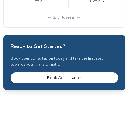
Profile
Profile
Scroll to see all
Ready to Get Started?
Book your consultation today and take the first step
towards your transformation.
Book Consultation