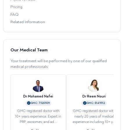
Pricing
FAQ
Related Information
Our Medical Team
Your treatment will be performed by one of our qualified
medical professionals
Dr Mohamed Nafei
Dr Reem Nouri
GMC:
7520509
GMC:
6149512
GMC-registered doctor with
GMC-registered doctor with
H
10+ years experience. Expert in
nearly 20 years of medical
PRP, exosomes, and ad...
experience including 10+ y...