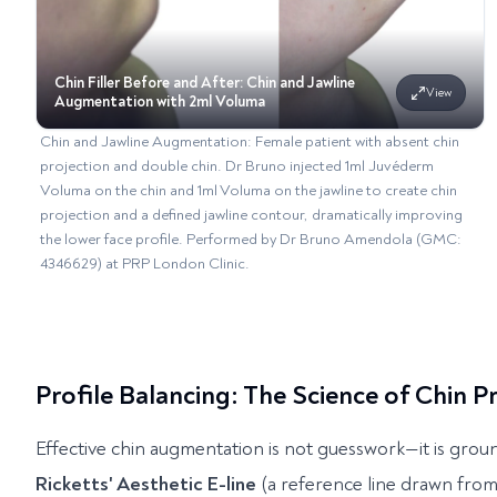
Chin Filler Before and After: Chin and Jawline
View
Augmentation with 2ml Voluma
Chin and Jawline Augmentation: Female patient with absent chin
projection and double chin. Dr Bruno injected 1ml Juvéderm
Voluma on the chin and 1ml Voluma on the jawline to create chin
projection and a defined jawline contour, dramatically improving
the lower face profile. Performed by Dr Bruno Amendola (GMC:
4346629) at PRP London Clinic.
Profile Balancing: The Science of Chin 
Effective chin augmentation is not guesswork—it is groun
Ricketts' Aesthetic E-line
(a reference line drawn from 