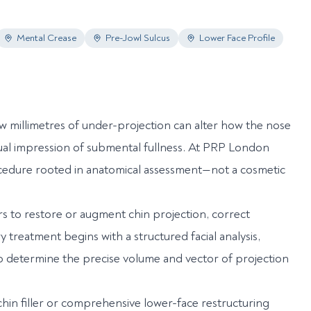
Mental Crease
Pre-Jowl Sulcus
Lower Face Profile
ew millimetres of under-projection can alter how the nose
isual impression of submental fullness. At PRP London
cedure rooted in anatomical assessment—not a cosmetic
ers to restore or augment chin projection, correct
treatment begins with a structured facial analysis,
 to determine the precise volume and vector of projection
hin filler or comprehensive lower-face restructuring