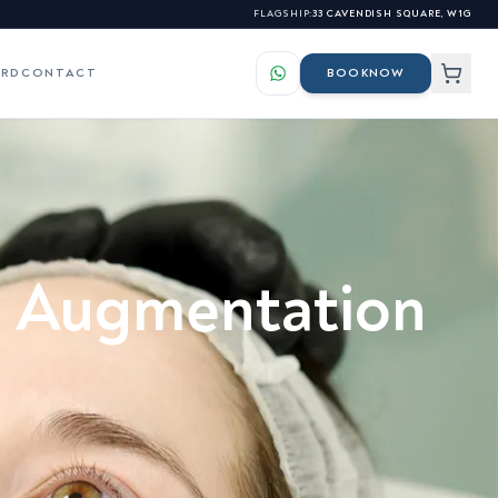
FLAGSHIP:
33 CAVENDISH SQUARE, W1G
ARD
CONTACT
BOOK
NOW
LS
ES
elasma & Hyperpigmentation
s for our professional
al Augmentation
atchy Beard Growth &
nhancement
s
osacea & Facial Redness
sionals →
igns of Ageing Skin
kin Tags, Warts & Benign
lemishes