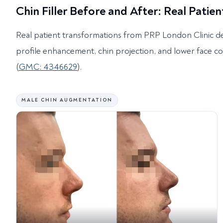
Chin Filler Before and After: Real Patien
Real patient transformations from PRP London Clinic d
profile enhancement, chin projection, and lower face c
(
GMC: 4346629
).
MALE CHIN AUGMENTATION