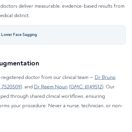
doctors deliver measurable, evidence-based results from
dical district.
& Lower Face Sagging
.
 Augmentation
registered doctor from our clinical team —
Dr Bruno
 7520509
), and
Dr Reem Nouri
(
GMC: 6149512
). Our
ped through shared clinical workflows, ensuring
orms your procedure. Never a nurse, technician, or non-