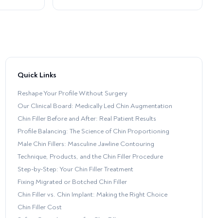
Quick Links
Reshape Your Profile Without Surgery
Our Clinical Board: Medically Led Chin Augmentation
Chin Filler Before and After: Real Patient Results
Profile Balancing: The Science of Chin Proportioning
Male Chin Fillers: Masculine Jawline Contouring
Technique, Products, and the Chin Filler Procedure
Step-by-Step: Your Chin Filler Treatment
Fixing Migrated or Botched Chin Filler
Chin Filler vs. Chin Implant: Making the Right Choice
Chin Filler Cost