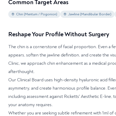
Common Target Areas
Chin (Mentum / Pogonion)
Jawline (Mandibular Border)
Reshape Your Profile Without Surgery
The chin is a cornerstone of facial proportion. Even a f
appears, soften the jawline definition, and create the v
Clinic, we approach chin enhancement as a medical pro
afterthought.
Our Clinical Board uses high-density hyaluronic acid fill
asymmetry, and create harmonious profile balance. Every 
including assessment against Ricketts' Aesthetic E-line,
your anatomy requires.
Whether you are seeking subtle refinement with 1ml of c