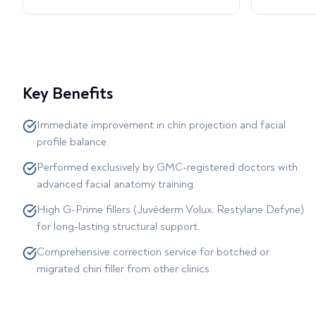
Key Benefits
Immediate improvement in chin projection and facial
profile balance.
Performed exclusively by GMC-registered doctors with
advanced facial anatomy training.
High G-Prime fillers (Juvéderm Volux, Restylane Defyne)
for long-lasting structural support.
Comprehensive correction service for botched or
migrated chin filler from other clinics.