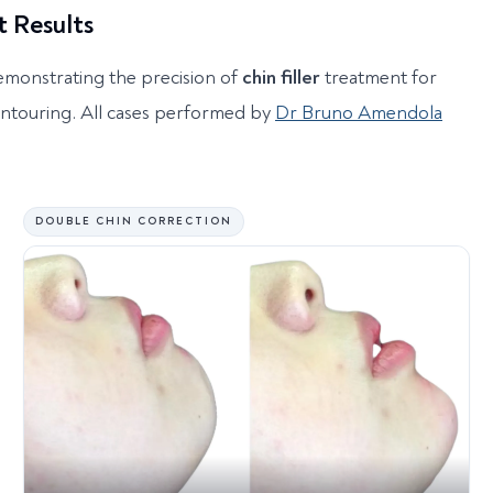
t Results
emonstrating the precision of
chin filler
treatment for
ontouring. All cases performed by
Dr Bruno Amendola
DOUBLE CHIN CORRECTION