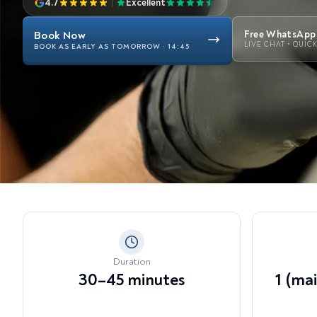
4.7
|
Excellent
View all treatments →
Dy
Li
Book Now
Free WhatsApp 
LIVE CHAT • QUIC
BOOK AS EARLY AS TOMORROW · 14:45
En
Te
Ex
Duration
30–45 minutes
1 (ma