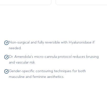
Non-surgical and fully reversible with Hyaluronidase if
needed.
Dr. Amendola's micro-cannula protocol reduces bruising
and vascular risk.
Gender-specific contouring techniques for both
masculine and feminine aesthetics.