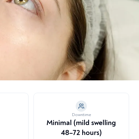
a Model →
tubborn Fat Pockets
eeth Grinding & Jaw Tension
nder-Eye Hollowing & Tear
rough Deformity
Downtime
Minimal (mild swelling
48–72 hours)