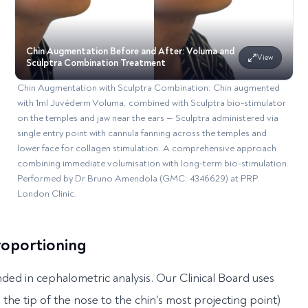
Chin Augmentation Before and After: Voluma and
View
Sculptra Combination Treatment
Chin Augmentation with Sculptra Combination: Chin augmented
with 1ml Juvéderm Voluma, combined with Sculptra bio-stimulator
on the temples and jaw near the ears — Sculptra administered via
single entry point with cannula fanning across the temples and
lower face for collagen stimulation. A comprehensive approach
combining immediate volumisation with long-term bio-stimulation.
Performed by Dr Bruno Amendola (GMC: 4346629) at PRP
London Clinic.
Proportioning
ded in cephalometric analysis. Our Clinical Board uses
the tip of the nose to the chin's most projecting point)