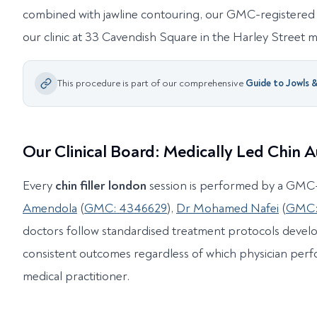
combined with jawline contouring, our GMC-registered 
our clinic at 33 Cavendish Square in the Harley Street me
This procedure is part of our comprehensive
Guide to
Jowls 
Our Clinical Board: Medically Led Chin
Every
chin filler london
session is performed by a GMC-
Amendola
(
GMC: 4346629
),
Dr Mohamed Nafei
(
GMC:
doctors follow standardised treatment protocols develo
consistent outcomes regardless of which physician perf
medical practitioner.