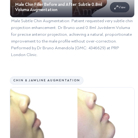
Male Chin Filler Before and After: Subtle 0.8ml
View
Voluma Augmentation
Male Subtle Chin Augmentation: Patient requested very subtle chin
projection enhancement. Dr Bruno used 0.8ml Juvéderm Voluma
for precise anterior projection, achieving a natural, proportionate
improvement to the male profile without over-correction.
Performed by Dr Bruno Amendola (GMC: 4346629) at PRP
London Clinic.
CHIN & JAWLINE AUGMENTATION