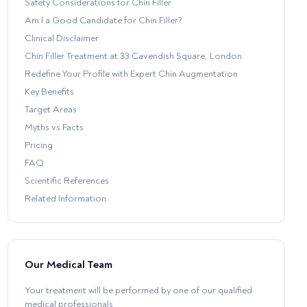
Safety Considerations for Chin Filler
Am I a Good Candidate for Chin Filler?
Clinical Disclaimer
Chin Filler Treatment at 33 Cavendish Square, London
Redefine Your Profile with Expert Chin Augmentation
Key Benefits
Target Areas
Myths vs Facts
Pricing
FAQ
Scientific References
Related Information
Our Medical Team
Your treatment will be performed by one of our qualified
medical professionals