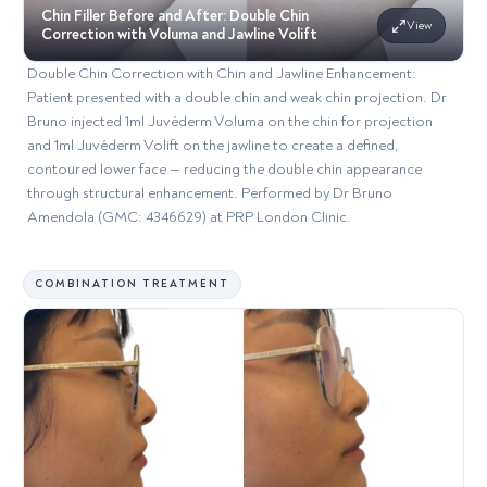
Chin Filler Before and After: Double Chin
View
Correction with Voluma and Jawline Volift
Double Chin Correction with Chin and Jawline Enhancement:
Patient presented with a double chin and weak chin projection. Dr
Bruno injected 1ml Juvéderm Voluma on the chin for projection
and 1ml Juvéderm Volift on the jawline to create a defined,
contoured lower face — reducing the double chin appearance
through structural enhancement. Performed by Dr Bruno
Amendola (GMC: 4346629) at PRP London Clinic.
COMBINATION TREATMENT