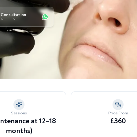
Become 
namic Wrinkles & Expression
Lip Enhancement & Definition
S
nes
Consultation
Marionette Lines & Mouth
T
K REPLIES
larged Pores & Uneven Skin
Corner Sagging
xture
U
T
cessive Sweating
Sessions
Price From
intenance at 12–18
£360
months)