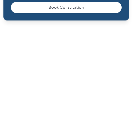
Book Consultation