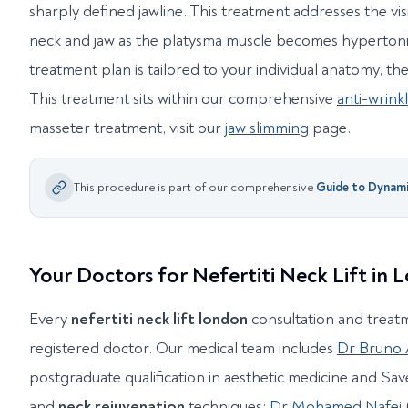
sharply defined jawline. This treatment addresses the vis
neck and jaw as the platysma muscle becomes hypertoni
treatment plan is tailored to your individual anatomy, th
This treatment sits within our comprehensive
anti-wrink
masseter treatment, visit our
jaw slimming
page.
This procedure is part of our comprehensive
Guide to
Dynamic
Your Doctors for Nefertiti Neck Lift in
Every
nefertiti neck lift london
consultation and treat
registered doctor. Our medical team includes
Dr Bruno
postgraduate qualification in aesthetic medicine and Save
and
neck rejuvenation
techniques;
Dr Mohamed Nafei