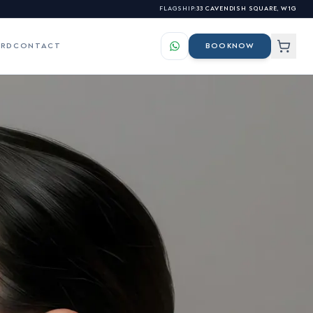
FLAGSHIP:
33 CAVENDISH SQUARE, W1G
ARD
CONTACT
BOOK
NOW
LS
ES
elasma & Hyperpigmentation
s for our professional
atchy Beard Growth &
nhancement
s
osacea & Facial Redness
sionals →
igns of Ageing Skin
kin Tags, Warts & Benign
lemishes