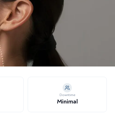
a Model →
tubborn Fat Pockets
eeth Grinding & Jaw Tension
nder-Eye Hollowing & Tear
rough Deformity
Downtime
Minimal