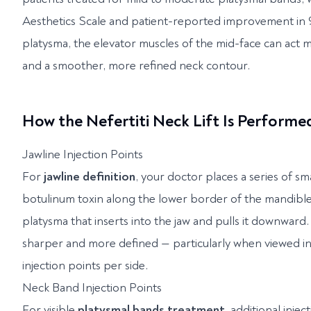
Aesthetics Scale and patient-reported improvement in 9
platysma, the elevator muscles of the mid-face can act mor
and a smoother, more refined neck contour.
How the Nefertiti Neck Lift Is Performe
Jawline Injection Points
For
jawline definition
, your doctor places a series of s
botulinum toxin along the lower border of the mandible (
platysma that inserts into the jaw and pulls it downward
sharper and more defined — particularly when viewed in 
injection points per side.
Neck Band Injection Points
For visible
platysmal bands treatment
, additional inje