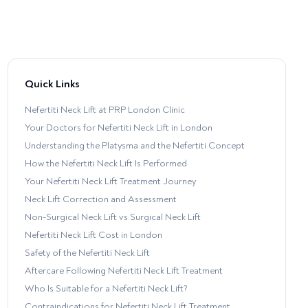
Quick Links
Nefertiti Neck Lift at PRP London Clinic
Your Doctors for Nefertiti Neck Lift in London
Understanding the Platysma and the Nefertiti Concept
How the Nefertiti Neck Lift Is Performed
Your Nefertiti Neck Lift Treatment Journey
Neck Lift Correction and Assessment
Non-Surgical Neck Lift vs Surgical Neck Lift
Nefertiti Neck Lift Cost in London
Safety of the Nefertiti Neck Lift
Aftercare Following Nefertiti Neck Lift Treatment
Who Is Suitable for a Nefertiti Neck Lift?
Contraindications for Nefertiti Neck Lift Treatment