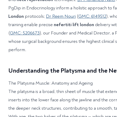
PgDip in Endocrinology inform a holistic approach to fa
London
protocols;
Dr Reem Nouri
(
GMC: 6149512
), w
training enable precise
nefertiti lift london
delivery wi
(
GMC: 5206673
), our Founder and Medical Director, a
whose surgical background ensures the highest clinical 
perform.
Understanding the Platysma and the Ne
The Platysma Muscle: Anatomy and Ageing
The platysma is a broad, thin sheet of muscle that exten
inserts into the lower face along the jawline and the corn
the deeper neck structures, contributing to a smooth, t
With age, the two halves of the platysma — which are se