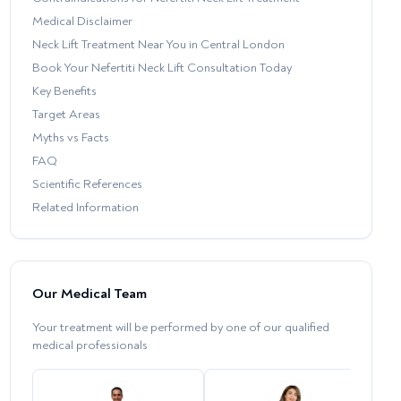
Medical Disclaimer
Neck Lift Treatment Near You in Central London
Book Your Nefertiti Neck Lift Consultation Today
Key Benefits
Target Areas
Myths vs Facts
FAQ
Scientific References
Related Information
Our Medical Team
Your treatment will be performed by one of our qualified
medical professionals