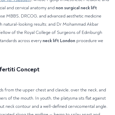
cial and cervical anatomy and
non surgical neck lift
hose MBBS, DRCOG, and advanced aesthetic medicine
th natural-looking results; and Dr Mohammad Akbar
 Fellow of the Royal College of Surgeons of Edinburgh
standards across every
neck lift London
procedure we
fertiti Concept
ds from the upper chest and clavicle, over the neck, and
ers of the mouth. In youth, the platysma sits flat against
aut neck contour and a well-defined cervicomental angle.
parated along the midline — begin to splay apart and