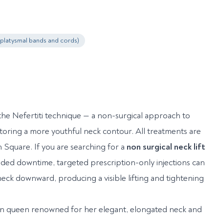
(platysmal bands and cords)
he Nefertiti technique — a non-surgical approach to
storing a more youthful neck contour. All treatments are
quare. If you are searching for a
non surgical neck lift
ended downtime, targeted prescription-only injections can
neck downward, producing a visible lifting and tightening
tian queen renowned for her elegant, elongated neck and