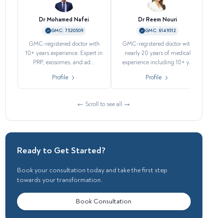
Dr Mohamed Nafei
Dr Reem Nouri
GMC:
7520509
GMC:
6149512
GMC-registered doctor with
GMC-registered doctor with
H
10+ years experience. Expert in
nearly 20 years of medical
PRP, exosomes, and ad...
experience including 10+ y...
Profile
Profile
Scroll to see all
Ready to Get Started?
Book your consultation today and take the first step
towards your transformation.
Book Consultation