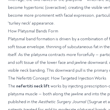
become hypertonic (overactive), creating the visible ve
become more prominent with facial expression, particula
'turkey neck' appearance.
How Platysmal Bands Form
Platysmal band formation is driven by a combination of fac
soft tissue envelope, thinning of subcutaneous fat in t
itself. As the platysma contracts more forcefully — particu
and soft tissue of the lower face and jawline downward, co
visible neck banding. This downward pull is the primary
The Nefertiti Concept: How Targeted Injection Works
The
nefertiti neck lift
works by injecting prescription-o
platysma muscle — both along the jawline and into the 
published in the
Aesthetic Surgery Journal
(Sugrue et al
patients treated for mild to moderate platysmal bands