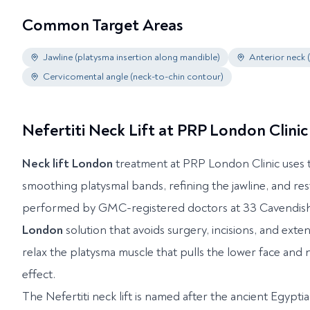
Common Target Areas
Jawline (platysma insertion along mandible)
Anterior neck 
Cervicomental angle (neck-to-chin contour)
Nefertiti Neck Lift at PRP London Clinic
Neck lift London
treatment at PRP London Clinic uses t
smoothing platysmal bands, refining the jawline, and re
performed by GMC-registered doctors at 33 Cavendish S
London
solution that avoids surgery, incisions, and ext
relax the platysma muscle that pulls the lower face and 
effect.
The Nefertiti neck lift is named after the ancient Egyp