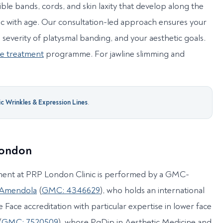
ible bands, cords, and skin laxity that develop along the
c with age. Our consultation-led approach ensures your
e severity of platysmal banding, and your aesthetic goals.
le treatment
programme. For jawline slimming and
 Wrinkles & Expression Lines
.
 London
ment at PRP London Clinic is performed by a GMC-
 Amendola
(
GMC: 4346629
), who holds an international
 Face accreditation with particular expertise in lower face
(
GMC: 7520509
), whose PgDip in Aesthetic Medicine and