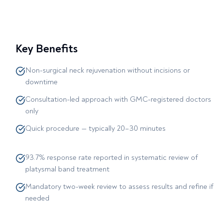
Key Benefits
Non-surgical neck rejuvenation without incisions or
downtime
Consultation-led approach with GMC-registered doctors
only
Quick procedure — typically 20–30 minutes
93.7% response rate reported in systematic review of
platysmal band treatment
Mandatory two-week review to assess results and refine if
needed