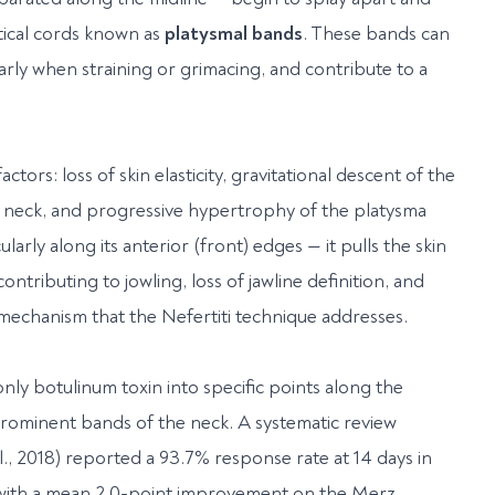
rtical cords known as
platysmal bands
. These bands can
rly when straining or grimacing, and contribute to a
tors: loss of skin elasticity, gravitational descent of the
he neck, and progressive hypertrophy of the platysma
larly along its anterior (front) edges — it pulls the skin
ntributing to jowling, loss of jawline definition, and
 mechanism that the Nefertiti technique addresses.
nly botulinum toxin into specific points along the
prominent bands of the neck. A systematic review
., 2018) reported a 93.7% response rate at 14 days in
, with a mean 2.0-point improvement on the Merz