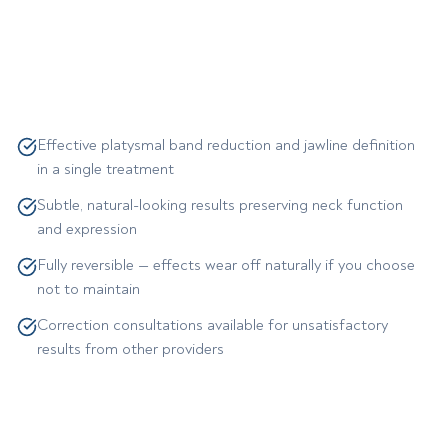
Effective platysmal band reduction and jawline definition
in a single treatment
Subtle, natural-looking results preserving neck function
and expression
Fully reversible — effects wear off naturally if you choose
not to maintain
Correction consultations available for unsatisfactory
results from other providers