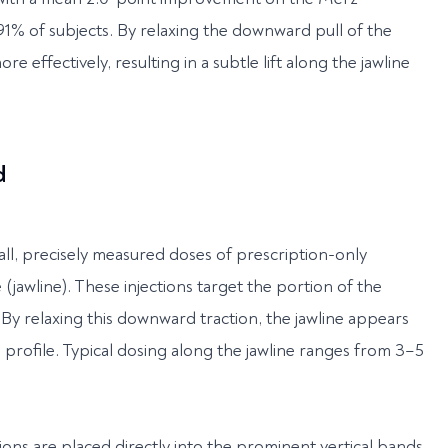
1% of subjects. By relaxing the downward pull of the
e effectively, resulting in a subtle lift along the jawline
d
mall, precisely measured doses of prescription-only
jawline). These injections target the portion of the
. By relaxing this downward traction, the jawline appears
profile. Typical dosing along the jawline ranges from 3–5
ctions are placed directly into the prominent vertical bands