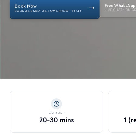
View all treatments →
Dy
Book Now
Free WhatsApp 
LIVE CHAT • QUIC
Li
BOOK AS EARLY AS TOMORROW · 14:45
En
Te
Ex
Duration
20-30 mins
1 (r