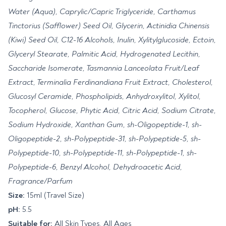
Water (Aqua), Caprylic/Capric Triglyceride, Carthamus
Tinctorius (Safflower) Seed Oil, Glycerin, Actinidia Chinensis
(Kiwi) Seed Oil, C12-16 Alcohols, Inulin, Xylitylglucoside, Ectoin,
Glyceryl Stearate, Palmitic Acid, Hydrogenated Lecithin,
Saccharide Isomerate, Tasmannia Lanceolata Fruit/Leaf
Extract, Terminalia Ferdinandiana Fruit Extract, Cholesterol,
Glucosyl Ceramide, Phospholipids, Anhydroxylitol, Xylitol,
Tocopherol, Glucose, Phytic Acid, Citric Acid, Sodium Citrate,
Sodium Hydroxide, Xanthan Gum, sh-Oligopeptide-1, sh-
Oligopeptide-2, sh-Polypeptide-31, sh-Polypeptide-5, sh-
Polypeptide-10, sh-Polypeptide-11, sh-Polypeptide-1, sh-
Polypeptide-6, Benzyl Alcohol, Dehydroacetic Acid,
Fragrance/Parfum
Size:
15ml (Travel Size)
pH:
5.5
Suitable for:
All Skin Types, All Ages