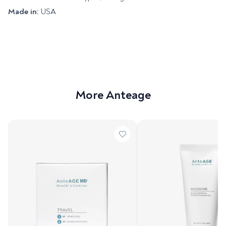
Made in:
USA
More Anteage