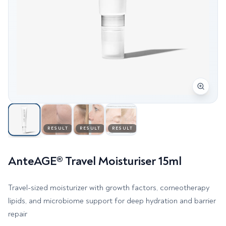
RESULT
RESULT
RESULT
AnteAGE® Travel Moisturiser 15ml
Travel-sized moisturizer with growth factors, corneotherapy
lipids, and microbiome support for deep hydration and barrier
repair