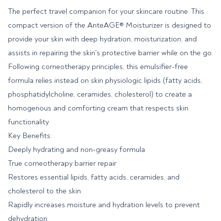
The perfect travel companion for your skincare routine. This
compact version of the AnteAGE® Moisturizer is designed to
provide your skin with deep hydration, moisturization, and
assists in repairing the skin's protective barrier while on the go.
Following corneotherapy principles, this emulsifier-free
formula relies instead on skin physiologic lipids (fatty acids,
phosphatidylcholine, ceramides, cholesterol) to create a
homogenous and comforting cream that respects skin
functionality.
Key Benefits:
Deeply hydrating and non-greasy formula
True corneotherapy barrier repair
Restores essential lipids, fatty acids, ceramides, and
cholesterol to the skin
Rapidly increases moisture and hydration levels to prevent
dehydration