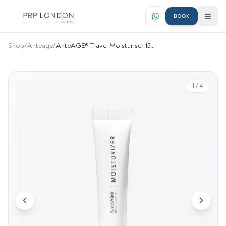
BOOK
Shop
/
Anteage
/
AnteAGE® Travel Moisturiser 15ml
1
/
4