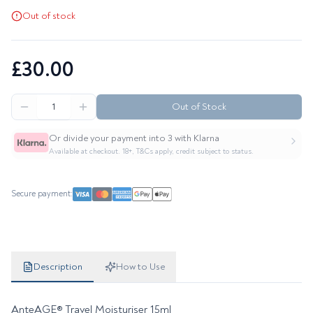
Out of stock
£30.00
Out of Stock
Or divide your payment into 3 with Klarna
Available at checkout. 18+, T&Cs apply, credit subject to status.
Secure payment:
Product details
Description
How to Use
AnteAGE® Travel Moisturiser 15ml