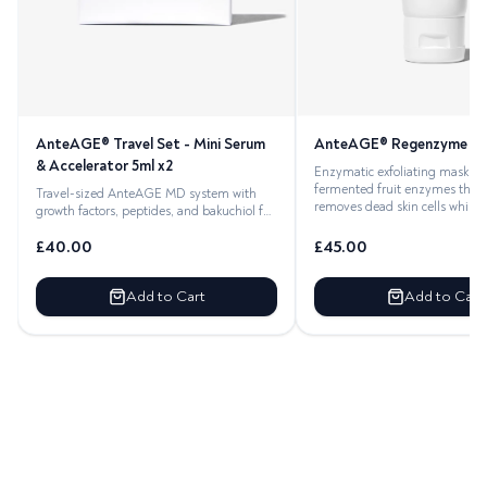
AnteAGE® Regenzyme Ma
AnteAGE® Travel Set - Mini Serum
& Accelerator 5ml x2
Enzymatic exfoliating mask wi
fermented fruit enzymes that 
Travel-sized AnteAGE MD system with
removes dead skin cells while 
growth factors, peptides, and bakuchiol for
complete skincare on
£
40.00
£
45.00
Add to Cart
Add to Cart