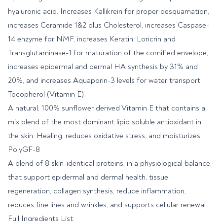
hyaluronic acid. Increases Kallikrein for proper desquamation,
increases Ceramide 1&2 plus Cholesterol, increases Caspase-
14 enzyme for NMF, increases Keratin, Loricrin and
Transglutaminase-1 for maturation of the cornified envelope,
increases epidermal and dermal HA synthesis by 31% and
20%, and increases Aquaporin-3 levels for water transport.
Tocopherol (Vitamin E)
A natural, 100% sunflower derived Vitamin E that contains a
mix blend of the most dominant lipid soluble antioxidant in
the skin. Healing, reduces oxidative stress, and moisturizes.
PolyGF-8
A blend of 8 skin-identical proteins, in a physiological balance,
that support epidermal and dermal health, tissue
regeneration, collagen synthesis, reduce inflammation,
reduces fine lines and wrinkles, and supports cellular renewal.
Full Ingredients List: