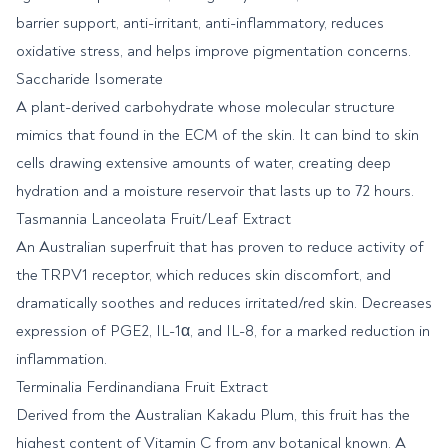
barrier support, anti-irritant, anti-inflammatory, reduces
oxidative stress, and helps improve pigmentation concerns.
Saccharide Isomerate
A plant-derived carbohydrate whose molecular structure
mimics that found in the ECM of the skin. It can bind to skin
cells drawing extensive amounts of water, creating deep
hydration and a moisture reservoir that lasts up to 72 hours.
Tasmannia Lanceolata Fruit/Leaf Extract
An Australian superfruit that has proven to reduce activity of
the TRPV1 receptor, which reduces skin discomfort, and
dramatically soothes and reduces irritated/red skin. Decreases
expression of PGE2, IL-1α, and IL-8, for a marked reduction in
inflammation.
Terminalia Ferdinandiana Fruit Extract
Derived from the Australian Kakadu Plum, this fruit has the
highest content of Vitamin C from any botanical known. A