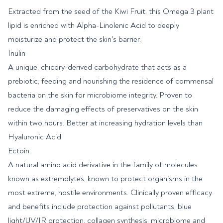
Extracted from the seed of the Kiwi Fruit, this Omega 3 plant
lipid is enriched with Alpha-Linolenic Acid to deeply
moisturize and protect the skin's barrier.
Inulin
A unique, chicory-derived carbohydrate that acts as a
prebiotic, feeding and nourishing the residence of commensal
bacteria on the skin for microbiome integrity. Proven to
reduce the damaging effects of preservatives on the skin
within two hours. Better at increasing hydration levels than
Hyaluronic Acid.
Ectoin
A natural amino acid derivative in the family of molecules
known as extremolytes, known to protect organisms in the
most extreme, hostile environments. Clinically proven efficacy
and benefits include protection against pollutants, blue
light/UV/IR protection, collagen synthesis, microbiome and