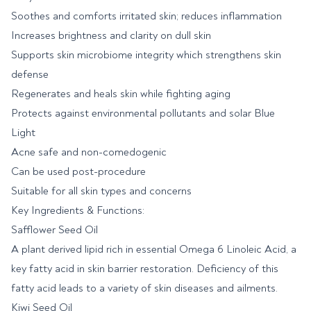
Soothes and comforts irritated skin; reduces inflammation
Increases brightness and clarity on dull skin
Supports skin microbiome integrity which strengthens skin
defense
Regenerates and heals skin while fighting aging
Protects against environmental pollutants and solar Blue
Light
Acne safe and non-comedogenic
Can be used post-procedure
Suitable for all skin types and concerns
Key Ingredients & Functions:
Safflower Seed Oil
A plant derived lipid rich in essential Omega 6 Linoleic Acid, a
key fatty acid in skin barrier restoration. Deficiency of this
fatty acid leads to a variety of skin diseases and ailments.
Kiwi Seed Oil