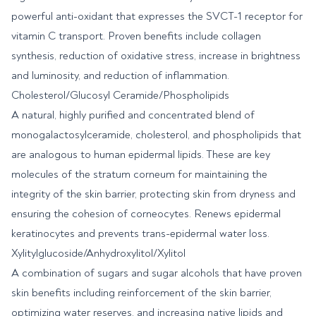
powerful anti-oxidant that expresses the SVCT-1 receptor for
vitamin C transport. Proven benefits include collagen
synthesis, reduction of oxidative stress, increase in brightness
and luminosity, and reduction of inflammation.
Cholesterol/Glucosyl Ceramide/Phospholipids
A natural, highly purified and concentrated blend of
monogalactosylceramide, cholesterol, and phospholipids that
are analogous to human epidermal lipids. These are key
molecules of the stratum corneum for maintaining the
integrity of the skin barrier, protecting skin from dryness and
ensuring the cohesion of corneocytes. Renews epidermal
keratinocytes and prevents trans-epidermal water loss.
Xylitylglucoside/Anhydroxylitol/Xylitol
A combination of sugars and sugar alcohols that have proven
skin benefits including reinforcement of the skin barrier,
optimizing water reserves, and increasing native lipids and